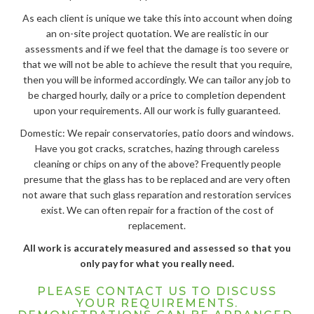
As each client is unique we take this into account when doing
an on-site project quotation. We are realistic in our
assessments and if we feel that the damage is too severe or
that we will not be able to achieve the result that you require,
then you will be informed accordingly. We can tailor any job to
be charged hourly, daily or a price to completion dependent
upon your requirements. All our work is fully guaranteed.
Domestic: We repair conservatories, patio doors and windows.
Have you got cracks, scratches, hazing through careless
cleaning or chips on any of the above? Frequently people
presume that the glass has to be replaced and are very often
not aware that such glass reparation and restoration services
exist. We can often repair for a fraction of the cost of
replacement.
All work is accurately measured and assessed so that you
only pay for what you really need.
PLEASE CONTACT US TO DISCUSS
YOUR REQUIREMENTS.