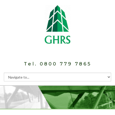
Tel. 0800 779 7865