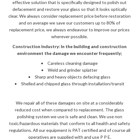
effective solution that is specifically designed to polish out
defacement and restore your glass so that it looks optically
clear. We always consider replacement price before restoration
and on average we save our customers up to 80% of
replacement price, we always endeavour to improve our prices
wherever possible.
Construction Industry: In the building and construction
environment the damage we encounter frequently;
Careless cleaning damage
Weld and grinder splatter
Sharp and heavy objects defacing glass
Shelled and chipped glass through installation/transit
We repair all of these damages on site at a considerably
reduced cost when compared to replacement. The glass
polishing system we use is safe and clean. We use non
toxic/hazardous materials that conform to all health and safety
regulations. All our equipment is PAT certified and of course all
operatives are supplied with and use P P E.