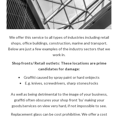
We offer this service to all types of industries including retail
shops, office buildings, construction, marine and transport.
Below are just a few examples of the industry sectors that we
work in.
Shop fronts/ Retail outlets: These locations are prime
candidates for damage:
Graffiti caused by spray paint or hard onbjects
E.g. knives, screwdrivers, sharp stones/rocks
As well as being detrimental to the image of your business,
graffiti often obscures your shop front ‘by’ making your
goods/services on view very hard, if not impossible to see.
Replacement glass can be cost prohibitive. We offer a cost