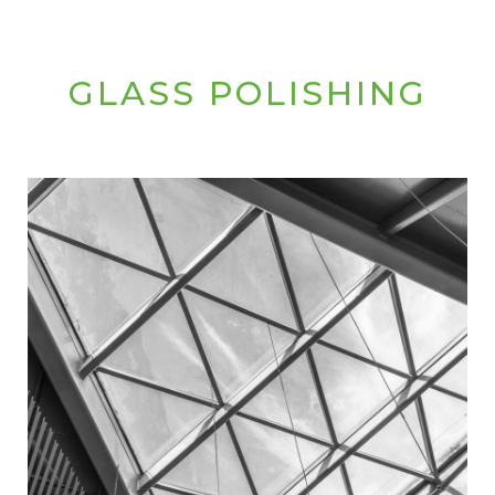
GLASS POLISHING